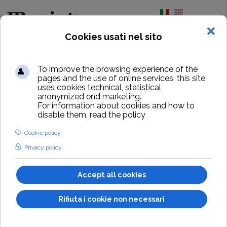
Select your lang
Home
Buy IPpoint
Buy IPpoint