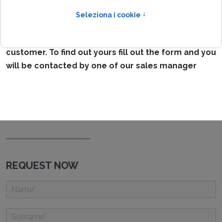
IPpoint is a modular and scalable network access
management system,
so there is no standard
configuration but the ideal
configuration for each
customer. To find out yours fill out the form and you
will be contacted by one of our sales manager
REQUEST NOW