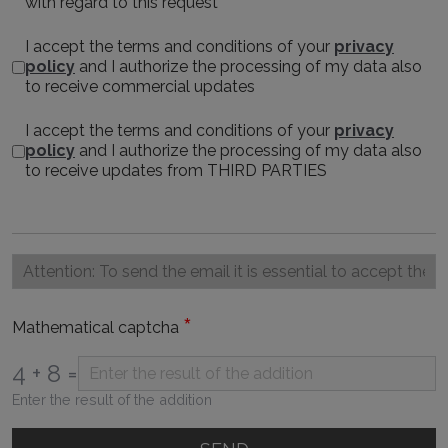
with regard to this request
I accept the terms and conditions of your
privacy
policy
and I authorize the processing of my data also
to receive commercial updates
I accept the terms and conditions of your
privacy
policy
and I authorize the processing of my data also
to receive updates from THIRD PARTIES
*
Mathematical captcha
4 + 8 =
Enter the result of the addition