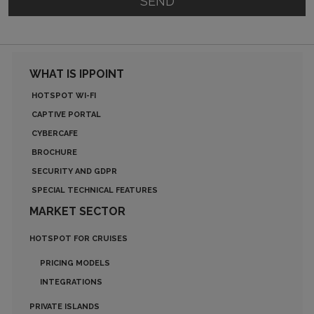
SEND
WHAT IS IPPOINT
HOTSPOT WI-FI
CAPTIVE PORTAL
CYBERCAFE
BROCHURE
SECURITY AND GDPR
SPECIAL TECHNICAL FEATURES
MARKET SECTOR
HOTSPOT FOR CRUISES
PRICING MODELS
INTEGRATIONS
PRIVATE ISLANDS