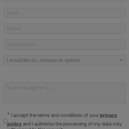
I accept the terms and conditions of your
privacy
policy
and I authorize the processing of my data only