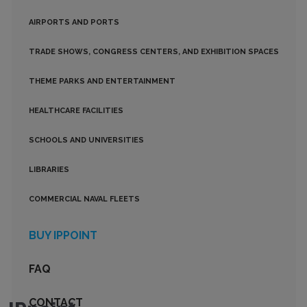
AIRPORTS AND PORTS
TRADE SHOWS, CONGRESS CENTERS, AND EXHIBITION SPACES
THEME PARKS AND ENTERTAINMENT
HEALTHCARE FACILITIES
SCHOOLS AND UNIVERSITIES
LIBRARIES
COMMERCIAL NAVAL FLEETS
BUY IPPOINT
FAQ
CONTACT