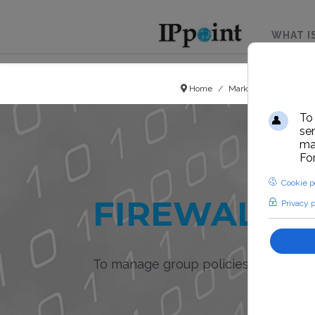
WHAT I
Home
Market sector
Hots
FIREWALL I
To manage group policies and ban