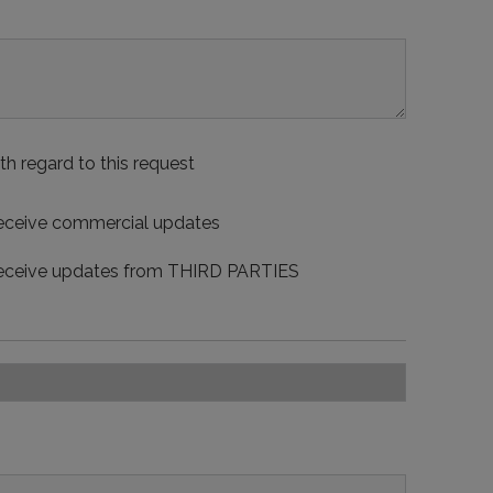
th regard to this request
 receive commercial updates
 receive updates from THIRD PARTIES