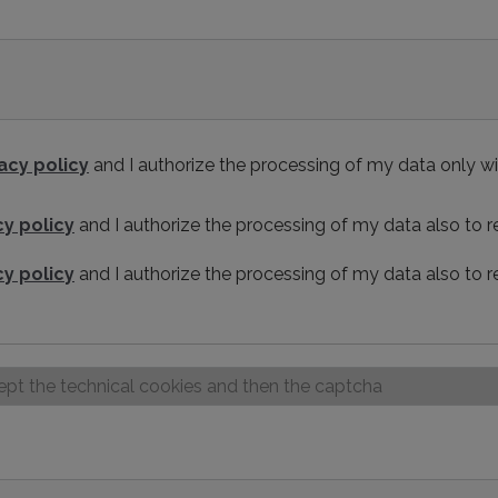
acy policy
and I authorize the processing of my data only wi
cy policy
and I authorize the processing of my data also to
cy policy
and I authorize the processing of my data also to