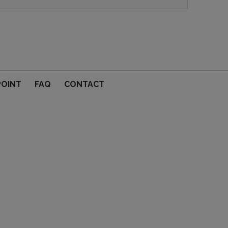
POINT
FAQ
CONTACT