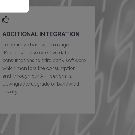
ADDITIONAL INTEGRATION
To optimize bandwidth usage,
IPpoint can also offer live data
consumptions to third party software
which monitors the consumption
and, through our API, perform a
downgrade/upgrade of bandwidth
quality.