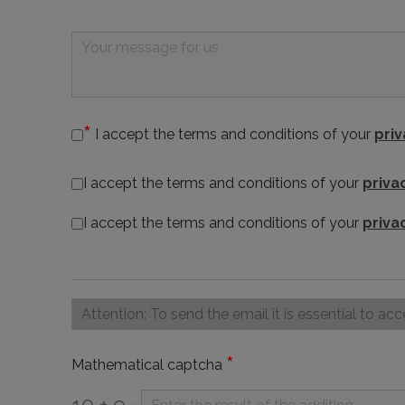
I accept the terms and conditions of your
priv
I accept the terms and conditions of your
priva
I accept the terms and conditions of your
priva
*
Mathematical captcha