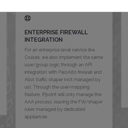
ENTERPRISE FIREWALL
INTEGRATION
For an enterprise level service like
Cruises, we also implement the same
user/group logic through an API
integration with PaloAlto firewall and
Allot traffic shaper (not managed by
us). Through the user-mapping
feature, IPpoint will only manage the
AAA process, leaving the FW/shaper
rules managed by dedicated
appliances