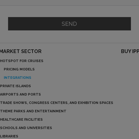
SEND
MARKET SECTOR
BUY IP
HOTSPOT FOR CRUISES
PRICING MODELS
INTEGRATIONS
PRIVATE ISLANDS
AIRPORTS AND PORTS
TRADE SHOWS, CONGRESS CENTERS, AND EXHIBITION SPACES
THEME PARKS AND ENTERTAINMENT
HEALTHCARE FACILITIES
SCHOOLS AND UNIVERSITIES
LIBRARIES