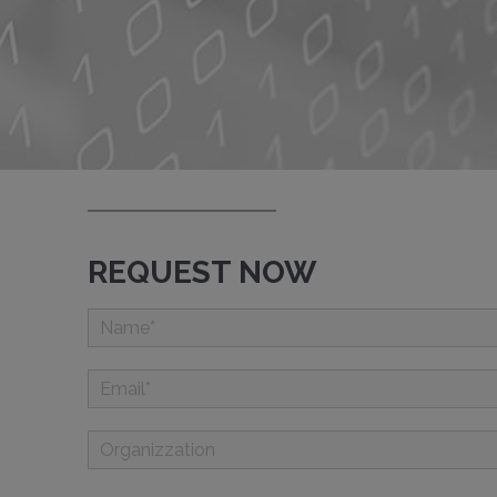
REQUEST NOW