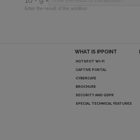
10 + 9 =
Enter the result of the addition
WHAT IS IPPOINT
HOTSPOT WI-FI
CAPTIVE PORTAL
CYBERCAFE
BROCHURE
SECURITY AND GDPR
SPECIAL TECHNICAL FEATURES