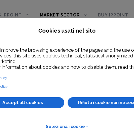
S IPPOINT
MARKET SECTOR
BUY IPPOINT
pot for cruises
Integrations
NTEGRATION
dwidth management