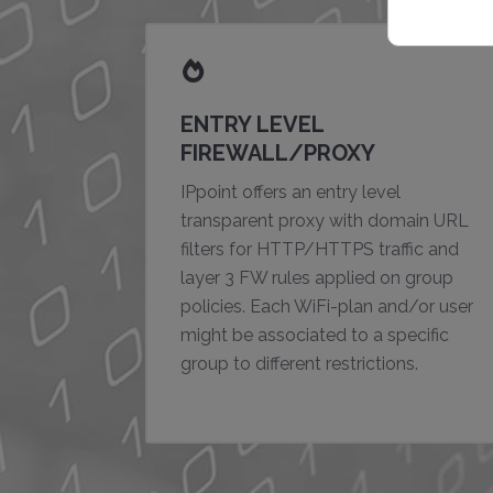
ENTRY LEVEL
FIREWALL/PROXY
IPpoint offers an entry level
transparent proxy with domain URL
filters for HTTP/HTTPS traffic and
layer 3 FW rules applied on group
policies. Each WiFi-plan and/or user
might be associated to a specific
group to different restrictions.